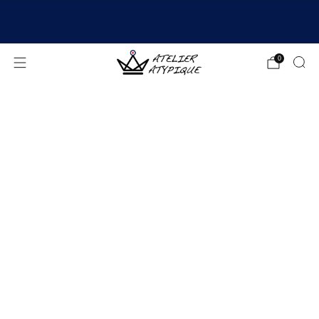
SHIPPING 24/48H | 🚚 FREE DELIVERY | ⭐ REVIEWS
4.9/5
0