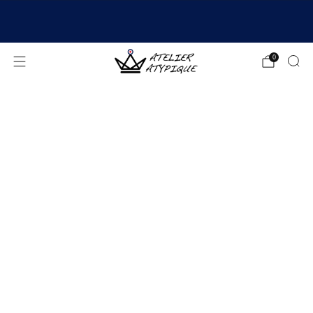
SHIPPING 24/48H | 🚚 FREE DELIVERY | ⭐ REVIEWS
4.9/5
0