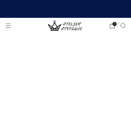
SHIPPING 24/48H | 🚚 FREE DELIVERY | ⭐ REVIEWS
4.9/5
0