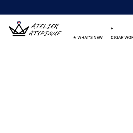
★ WHAT'S NEW
CIGAR WO