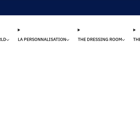
SHIPPING 24/48H | 🚚 FREE DELIVERY | ⭐ REVIEWS 4.9/5
RLD
LA PERSONNALISATION
THE DRESSING ROOM
TH