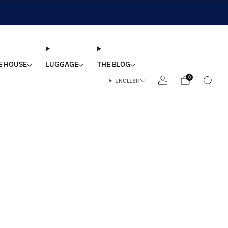
E HOUSE
LUGGAGE
THE BLOG
0
ENGLISH