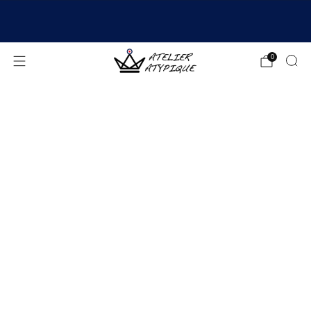
SHIPPING 24/48H | 🚚 FREE DELIVERY | ⭐ REVIEWS
4.9/5
0