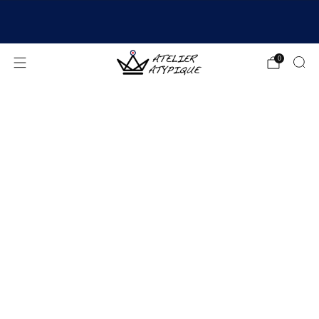
SHIPPING 24/48H | 🚚 FREE DELIVERY | ⭐ REVIEWS
4.9/5
0