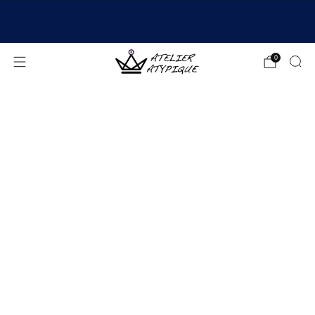
SHIPPING 24/48H | 🚚 FREE DELIVERY | ⭐ REVIEWS
4.9/5
0