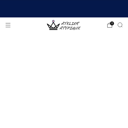
SHIPPING 24/48H | 🚚 FREE DELIVERY | ⭐ REVIEWS
4.9/5
0