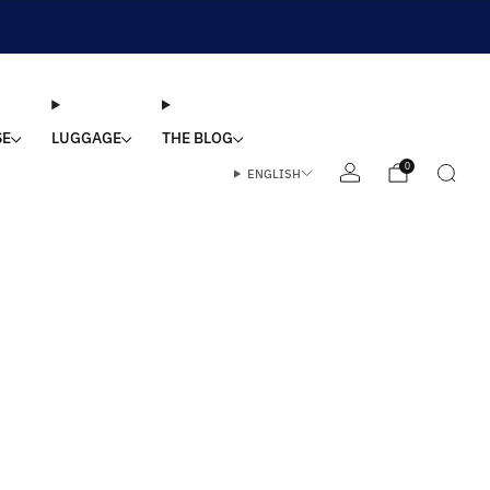
SE
LUGGAGE
THE BLOG
0
ENGLISH