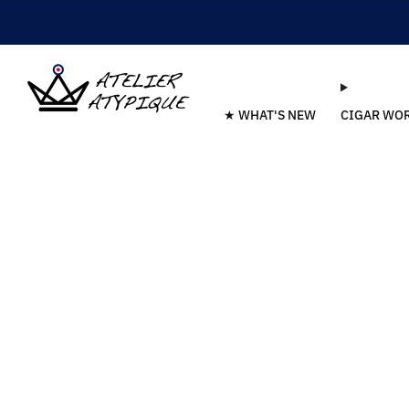
★ WHAT'S NEW
CIGAR WO