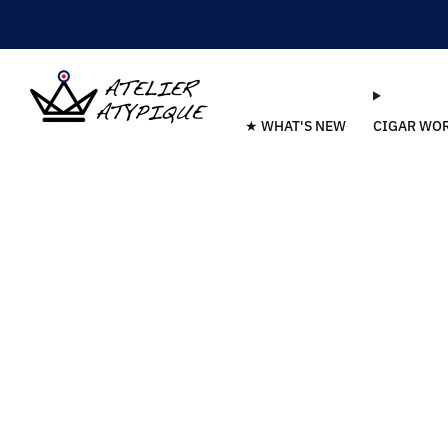
★ WHAT'S NEW
CIGAR WO