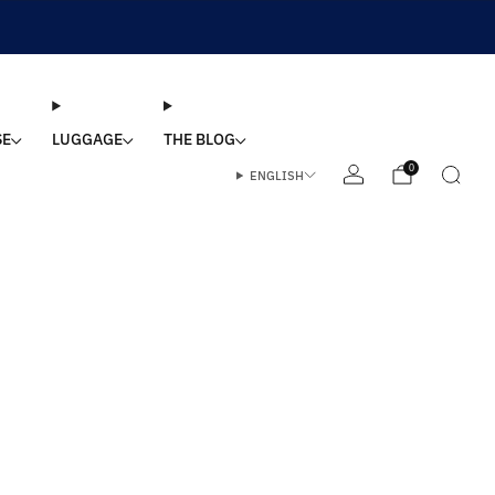
SE
LUGGAGE
THE BLOG
0
ENGLISH