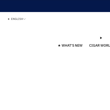
ENGLISH
★ WHAT'S NEW
CIGAR WOR