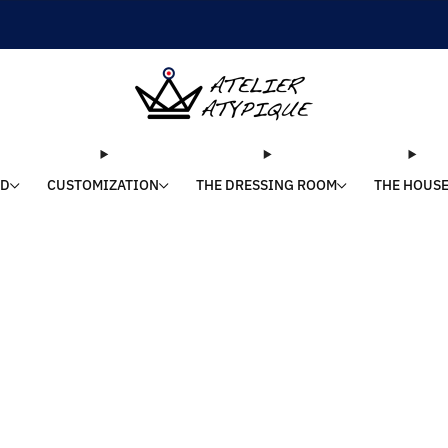
SHIPPING 24/48H | 🚚 FREE DELIVERY | ⭐ REVIEWS 4.9/5
LD
CUSTOMIZATION
THE DRESSING ROOM
THE HOUS