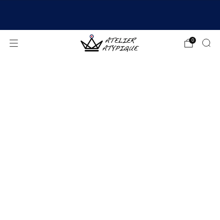
SHIPPING 24/48H | 🚚 FREE DELIVERY | ⭐ REVIEWS
4.9/5
0