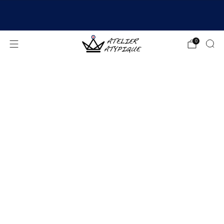
SHIPPING 24/48H | 🚚 FREE DELIVERY | ⭐ REVIEWS
4.9/5
0