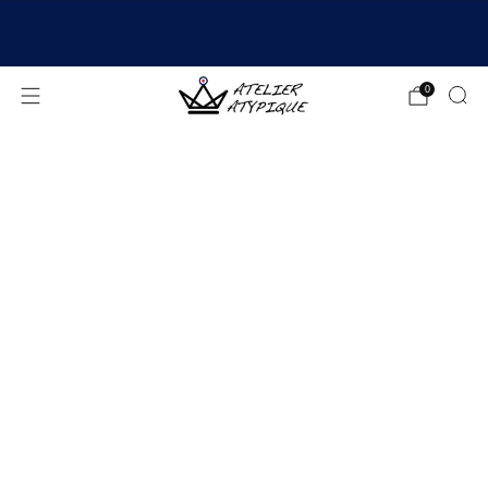
SHIPPING 24/48H | 🚚 FREE DELIVERY | ⭐ REVIEWS
4.9/5
0