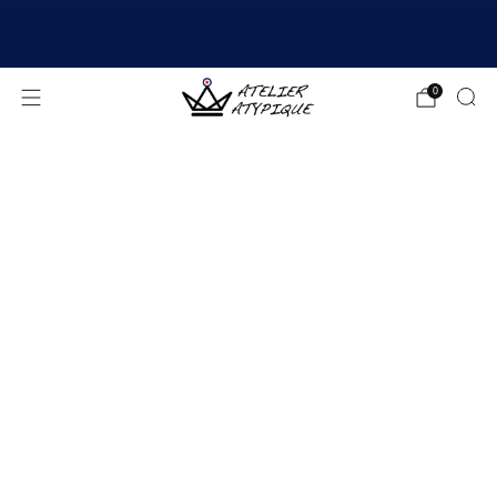
SHIPPING 24/48H | 🚚 FREE DELIVERY | ⭐ REVIEWS
4.9/5
0