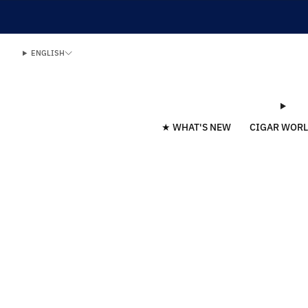
ENGLISH
★ WHAT'S NEW
CIGAR WOR