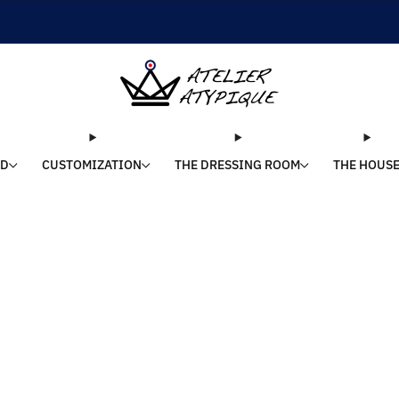
SHIPPING 24/48H | 🚚 FREE DELIVERY | ⭐ REVIEWS 4.9/5
LD
CUSTOMIZATION
THE DRESSING ROOM
THE HOUS