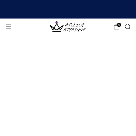
SHIPPING 24/48H | 🚚 FREE DELIVERY | ⭐ REVIEWS
4.9/5
0