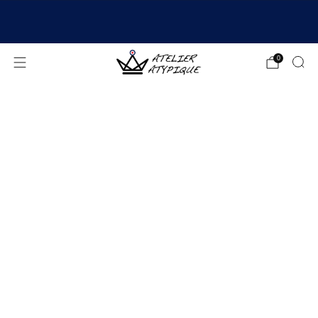
SHIPPING 24/48H | 🚚 FREE DELIVERY | ⭐ REVIEWS
4.9/5
0