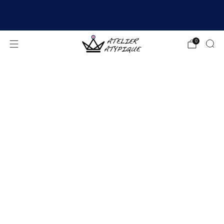
SHIPPING 24/48H | 🚚 FREE DELIVERY | ⭐ REVIEWS
4.9/5
0