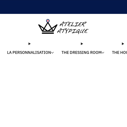
SHIPPING 24/48H | 🚚 FREE DELIVERY | ⭐ REVIEWS 4.9/5
LA PERSONNALISATION
THE DRESSING ROOM
THE HO