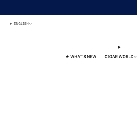
ENGLISH
★ WHAT'S NEW
CIGAR WORLD