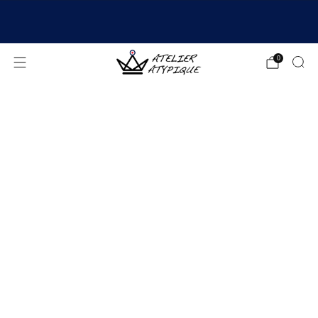
SHIPPING 24/48H | 🚚 FREE DELIVERY | ⭐ REVIEWS
4.9/5
0