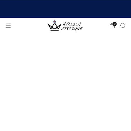
SHIPPING 24/48H | 🚚 FREE DELIVERY | ⭐ REVIEWS
4.9/5
0