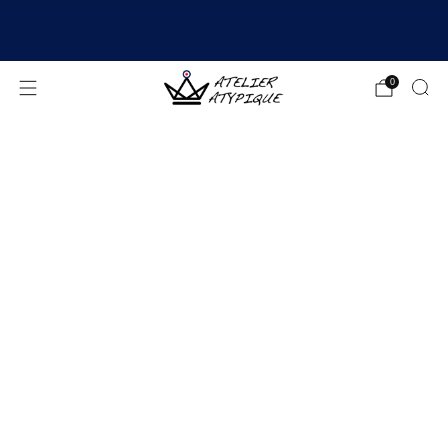
SHIPPING 24/48H | 🚚 FREE DELIVERY | ⭐ REVIEWS
4.9/5
0