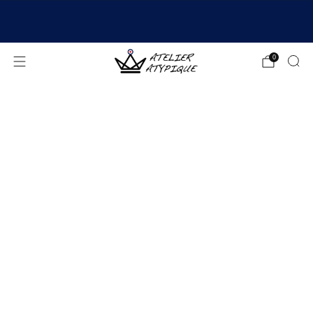
SHIPPING 24/48H | 🚚 FREE DELIVERY | ⭐ REVIEWS
4.9/5
0