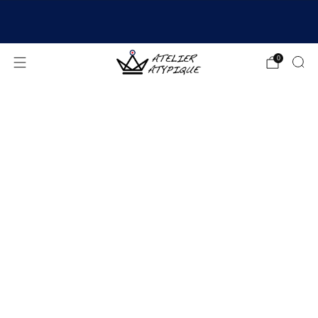
SHIPPING 24/48H | 🚚 FREE DELIVERY | ⭐ REVIEWS
4.9/5
0