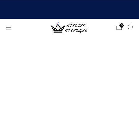
SHIPPING 24/48H | 🚚 FREE DELIVERY | ⭐ REVIEWS
4.9/5
0