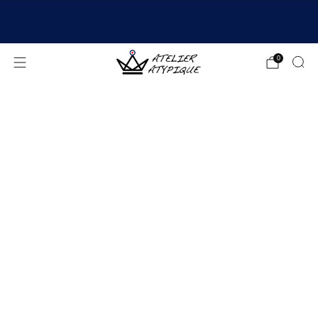
SHIPPING 24/48H | 🚚 FREE DELIVERY | ⭐ REVIEWS
4.9/5
0