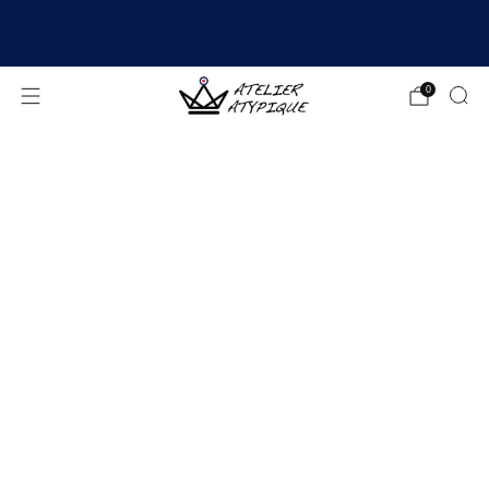
SHIPPING 24/48H | 🚚 FREE DELIVERY | ⭐ REVIEWS
4.9/5
0