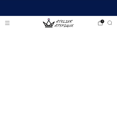
SHIPPING 24/48H | 🚚 FREE DELIVERY | ⭐ REVIEWS
4.9/5
0