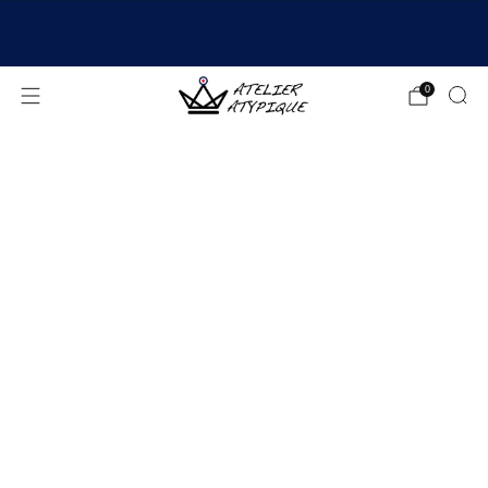
SHIPPING 24/48H | 🚚 FREE DELIVERY | ⭐ REVIEWS
4.9/5
0