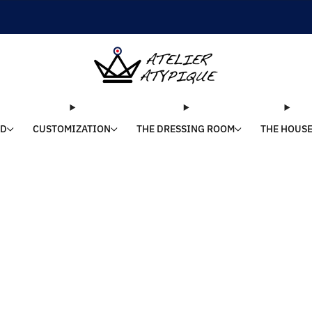
SHIPPING 24/48H | 🚚 FREE DELIVERY | ⭐ REVIEWS 4.9/5
LD
CUSTOMIZATION
THE DRESSING ROOM
THE HOUS