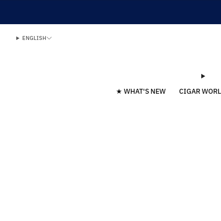
ENGLISH
★ WHAT'S NEW
CIGAR WOR