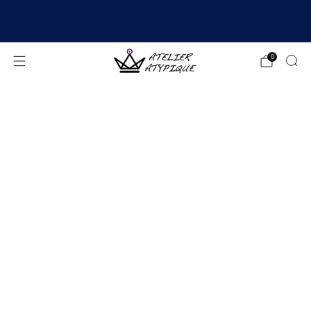
SHIPPING 24/48H | 🚚 FREE DELIVERY | ⭐ REVIEWS
4.9/5
0