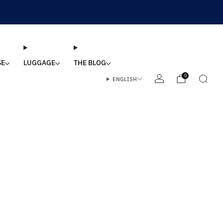
SE
LUGGAGE
THE BLOG
0
ENGLISH