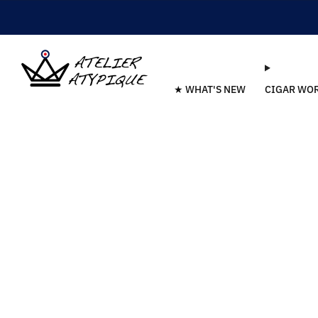
★ WHAT'S NEW
CIGAR WO