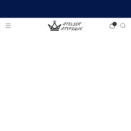
SHIPPING 24/48H | 🚚 FREE DELIVERY | ⭐ REVIEWS
4.9/5
0