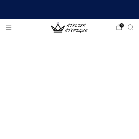
SHIPPING 24/48H | 🚚 FREE DELIVERY | ⭐ REVIEWS
4.9/5
0