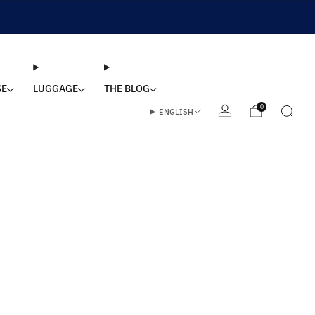
SE
LUGGAGE
THE BLOG
0
ENGLISH