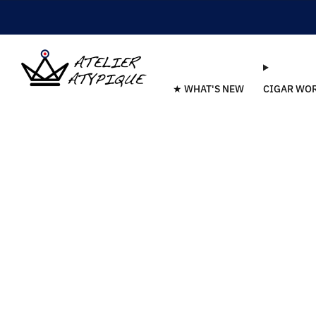
★ WHAT'S NEW
CIGAR WO