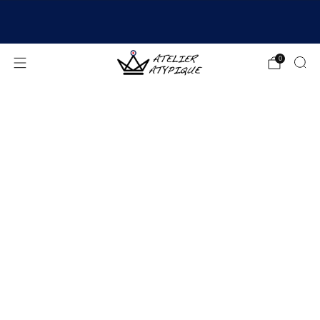
SHIPPING 24/48H | 🚚 FREE DELIVERY | ⭐ REVIEWS
4.9/5
0