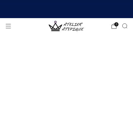
SHIPPING 24/48H | 🚚 FREE DELIVERY | ⭐ REVIEWS
4.9/5
0