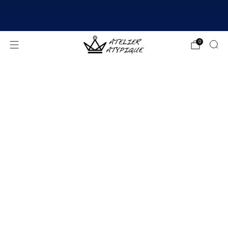
SHIPPING 24/48H | 🚚 FREE DELIVERY | ⭐ REVIEWS
4.9/5
0