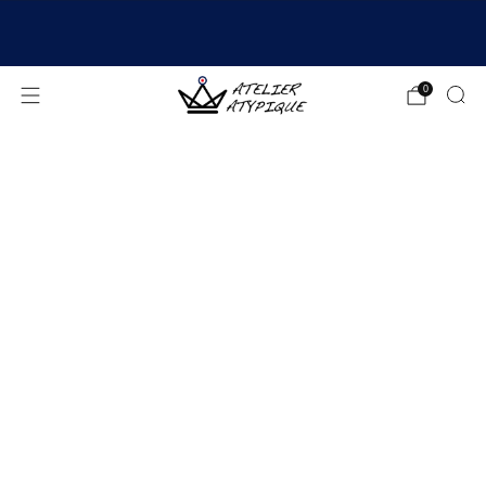
SHIPPING 24/48H | 🚚 FREE DELIVERY | ⭐ REVIEWS
4.9/5
0