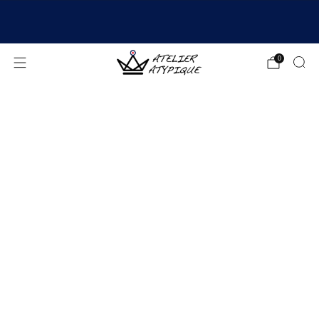
SHIPPING 24/48H | 🚚 FREE DELIVERY | ⭐ REVIEWS
4.9/5
0