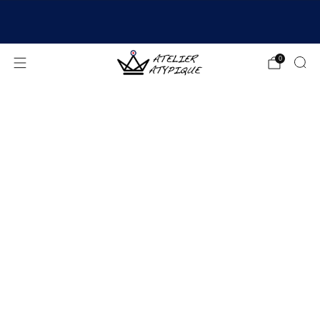
SHIPPING 24/48H | 🚚 FREE DELIVERY | ⭐ REVIEWS
4.9/5
0