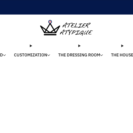
SHIPPING 24/48H | 🚚 FREE DELIVERY | ⭐ REVIEWS 4.9/5
LD
CUSTOMIZATION
THE DRESSING ROOM
THE HOUS