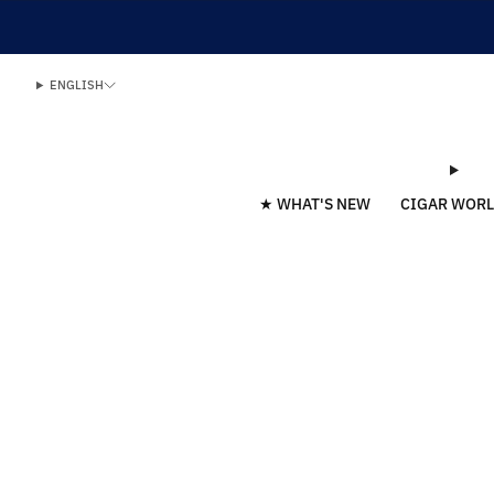
ENGLISH
★ WHAT'S NEW
CIGAR WOR