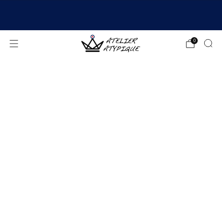
SHIPPING 24/48H | 🚚 FREE DELIVERY | ⭐ REVIEWS
4.9/5
0