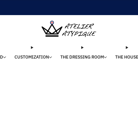
SHIPPING 24/48H | 🚚 FREE DELIVERY | ⭐ REVIEWS 4.9/5
LD
CUSTOMIZATION
THE DRESSING ROOM
THE HOUS