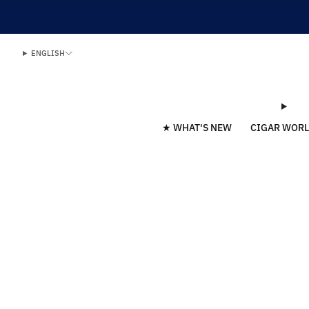
ENGLISH
★ WHAT'S NEW
CIGAR WOR