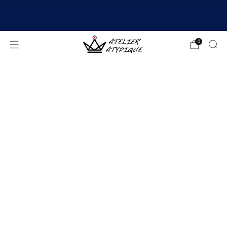
SHIPPING 24/48H | 🚚 FREE DELIVERY | ⭐ REVIEWS
4.9/5
0