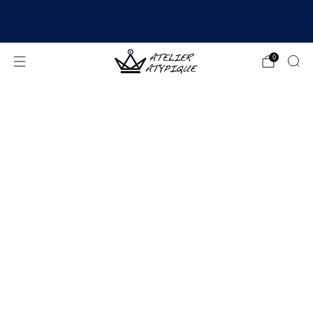
SHIPPING 24/48H | 🚚 FREE DELIVERY | ⭐ REVIEWS
4.9/5
0