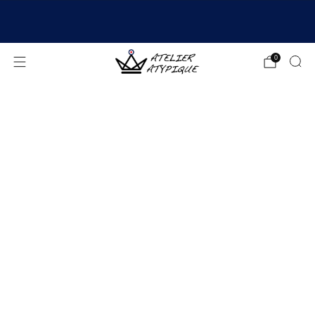
SHIPPING 24/48H | 🚚 FREE DELIVERY | ⭐ REVIEWS
4.9/5
0