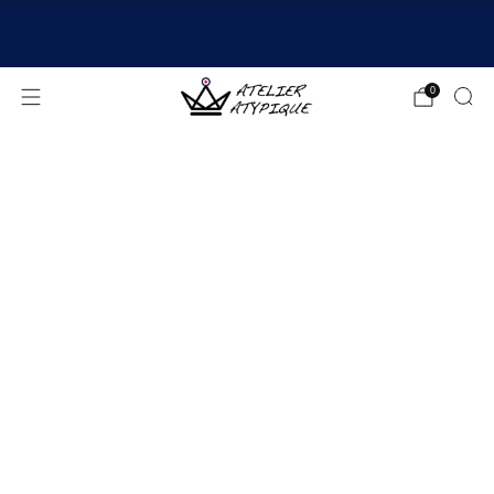
SHIPPING 24/48H | 🚚 FREE DELIVERY | ⭐ REVIEWS
4.9/5
0