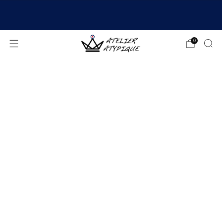
SHIPPING 24/48H | 🚚 FREE DELIVERY | ⭐ REVIEWS
4.9/5
0